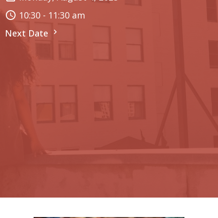
10:30 - 11:30 am
Next Date