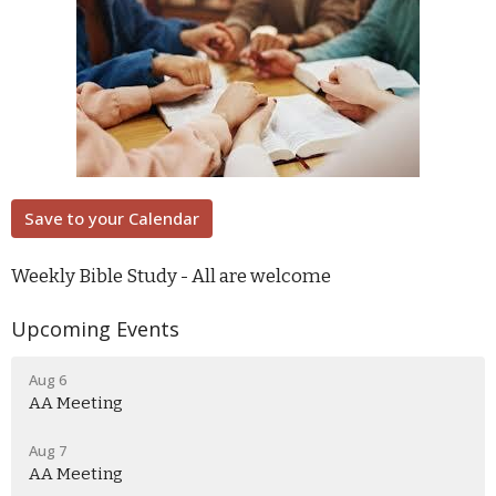
Save to your Calendar
Weekly Bible Study - All are welcome
Upcoming Events
Aug 6
AA Meeting
Aug 7
AA Meeting