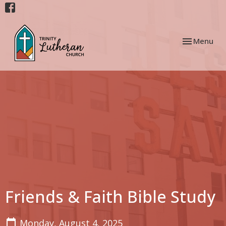
Toggle navi
Menu
Friends & Faith Bible Study
Monday, August 4, 2025