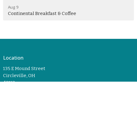
Aug 9
Continental Breakfast & Coffee
Location
135 E Mound Street
Circleville, OH
43113
View Map