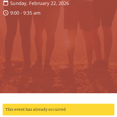
Sunday, February 22, 2026
9:00 - 9:35 am
This event has already occurred