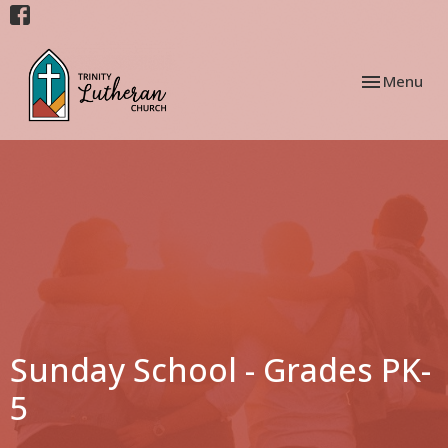
Toggle navi
Menu
Sunday School - Grades PK-
5