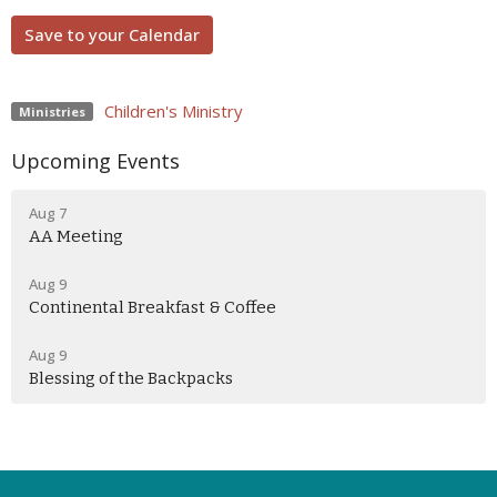
Save to your Calendar
Children's Ministry
Ministries
Upcoming Events
Aug 7
AA Meeting
Aug 9
Continental Breakfast & Coffee
Aug 9
Blessing of the Backpacks