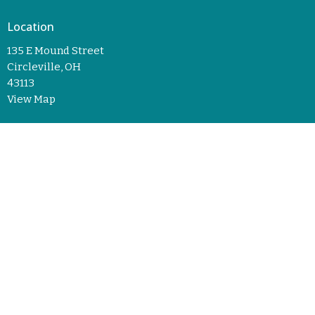
Location
135 E Mound Street
Circleville, OH
43113
View Map
© 2026 Trinity Lutheran Church. All Rights Reserved. |
Login
powered by
Website